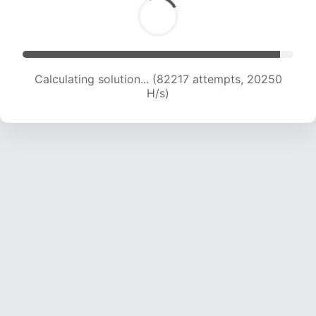
Calculating solution... (82217 attempts, 20250
H/s)