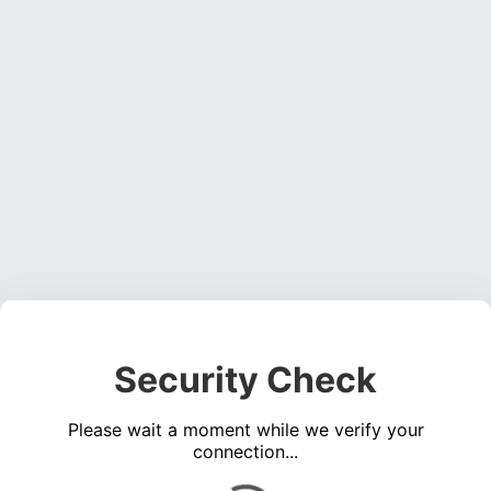
Security Check
Please wait a moment while we verify your
connection...