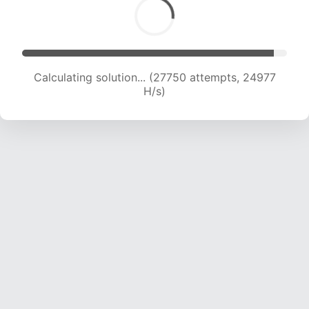
Calculating solution... (29701 attempts, 24506
H/s)