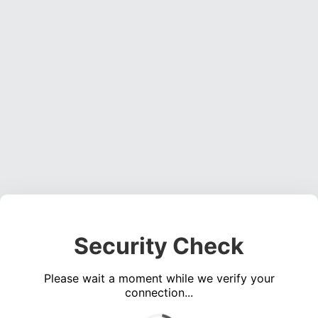
Security Check
Please wait a moment while we verify your
connection...