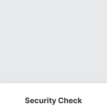
Security Check