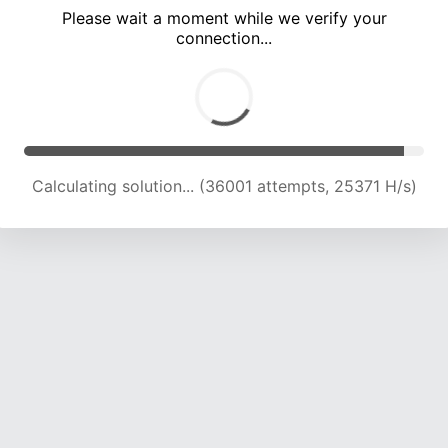
Please wait a moment while we verify your
connection...
Calculating solution... (38763 attempts, 23913 H/s)