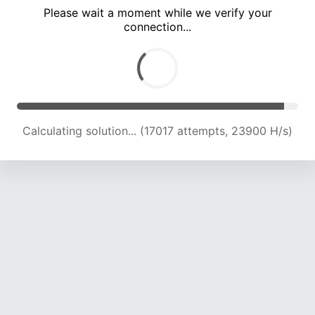
Please wait a moment while we verify your
connection...
Calculating solution... (21038 attempts, 23018 H/s)