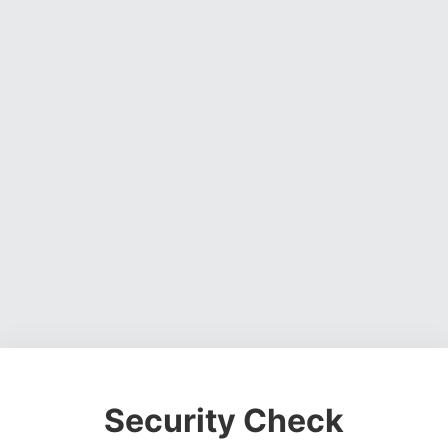
Security Check