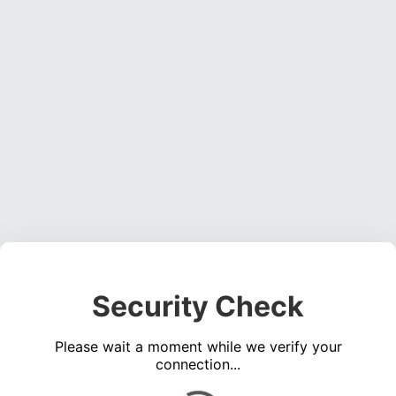
Security Check
Please wait a moment while we verify your
connection...