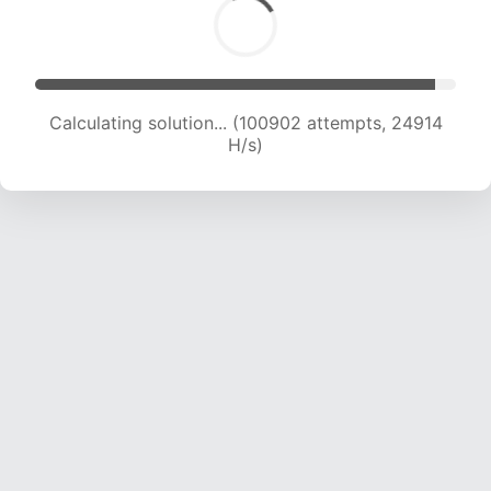
Calculating solution... (100902 attempts, 24914
H/s)