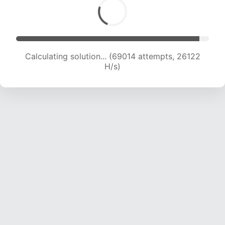
Calculating solution... (71114 attempts, 25926 H/s)