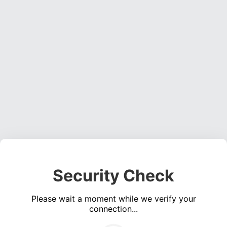
Security Check
Please wait a moment while we verify your
connection...