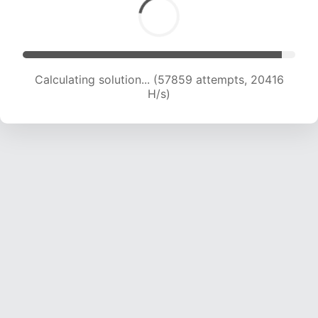
Calculating solution... (59235 attempts, 20175
H/s)