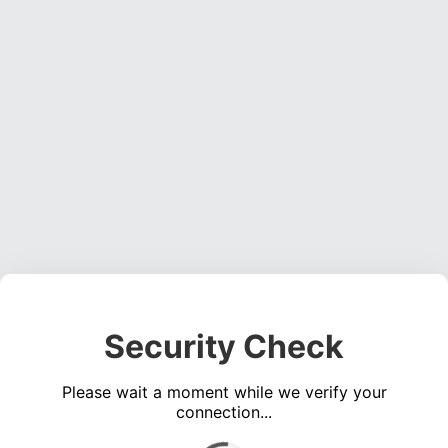
Security Check
Please wait a moment while we verify your
connection...