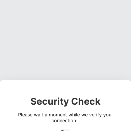
Security Check
Please wait a moment while we verify your
connection...