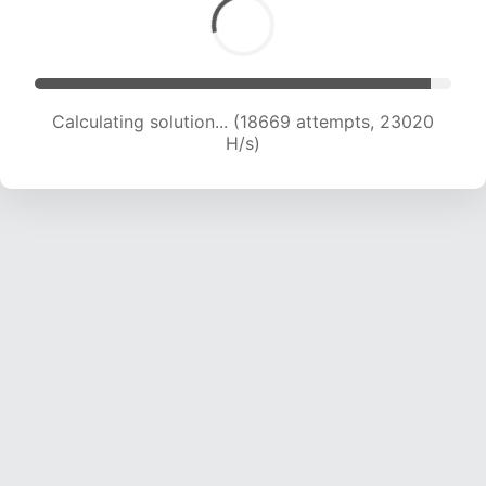
Calculating solution... (20772 attempts, 22776
H/s)