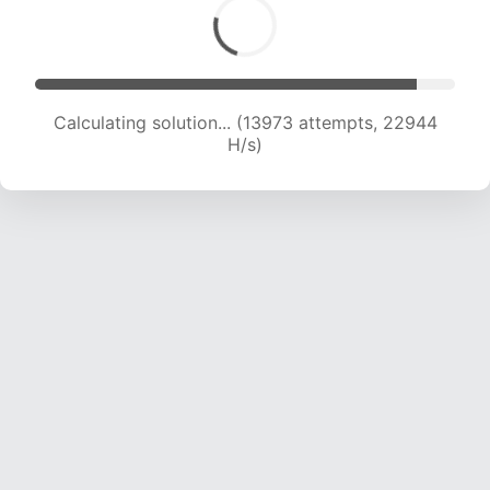
Calculating solution... (15783 attempts, 21890
H/s)