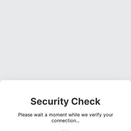
Security Check
Please wait a moment while we verify your
connection...