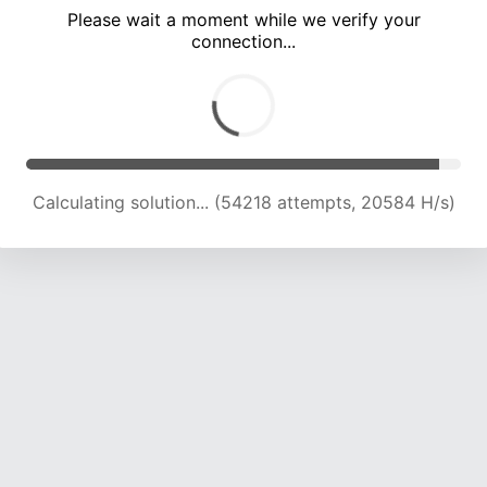
Please wait a moment while we verify your
connection...
Calculating solution... (58509 attempts, 19921 H/s)