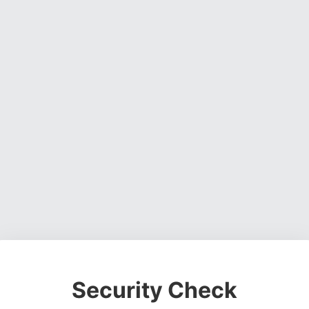
Security Check