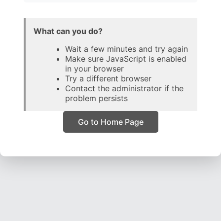
What can you do?
Wait a few minutes and try again
Make sure JavaScript is enabled
in your browser
Try a different browser
Contact the administrator if the
problem persists
Go to Home Page