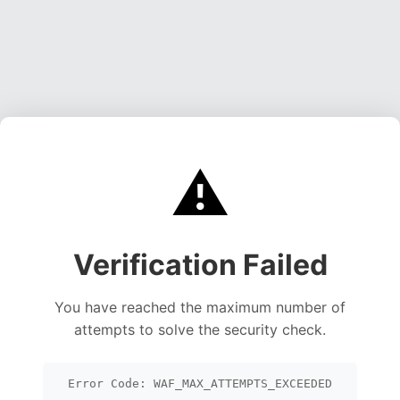
⚠️
Verification Failed
You have reached the maximum number of
attempts to solve the security check.
Error Code: WAF_MAX_ATTEMPTS_EXCEEDED