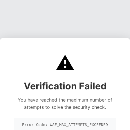
⚠️
Verification Failed
You have reached the maximum number of
attempts to solve the security check.
Error Code: WAF_MAX_ATTEMPTS_EXCEEDED