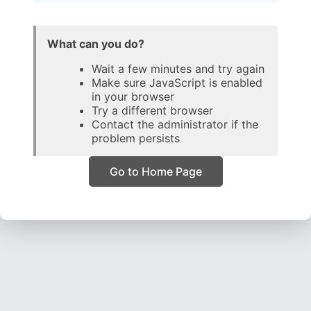
What can you do?
Wait a few minutes and try again
Make sure JavaScript is enabled
in your browser
Try a different browser
Contact the administrator if the
problem persists
Go to Home Page