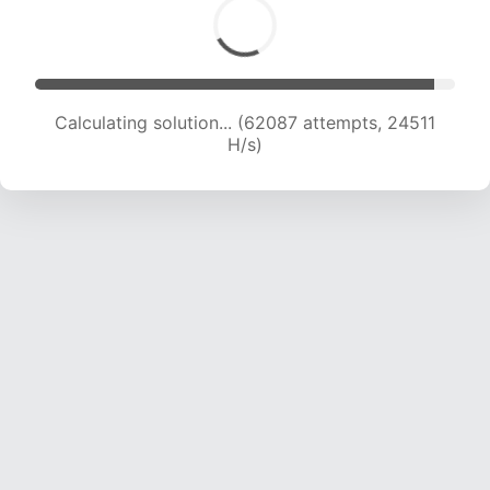
Calculating solution... (64182 attempts, 24367
H/s)