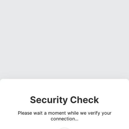
Security Check
Please wait a moment while we verify your
connection...