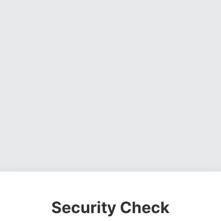
Security Check