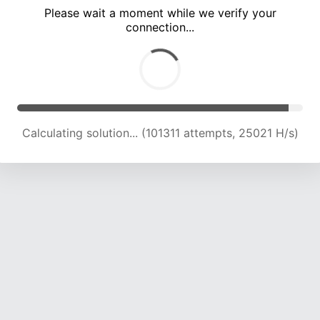
Please wait a moment while we verify your
connection...
Calculating solution... (105793 attempts, 24887 H/s)