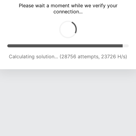
Please wait a moment while we verify your
connection...
Calculating solution... (33001 attempts, 23191 H/s)