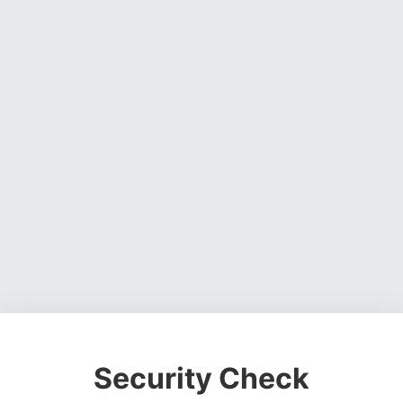
Security Check