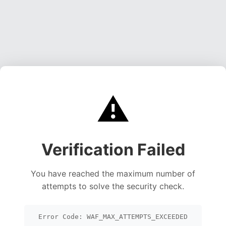
⚠️
Verification Failed
You have reached the maximum number of
attempts to solve the security check.
Error Code: WAF_MAX_ATTEMPTS_EXCEEDED