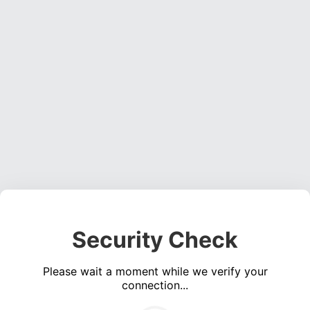
Security Check
Please wait a moment while we verify your
connection...