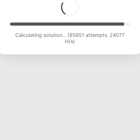
Calculating solution... (65851 attempts, 24077
H/s)