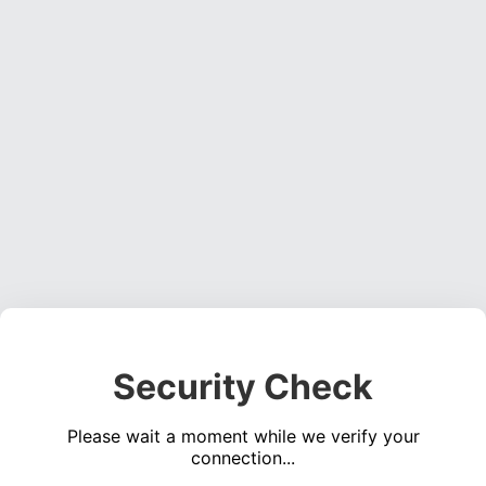
Security Check
Please wait a moment while we verify your
connection...