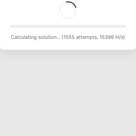
Calculating solution... (1555 attempts, 15396 H/s)