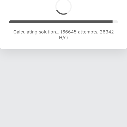
Calculating solution... (68887 attempts, 26183
H/s)