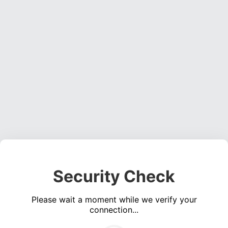
Security Check
Please wait a moment while we verify your
connection...