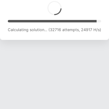
Calculating solution... (34295 attempts, 24168
H/s)