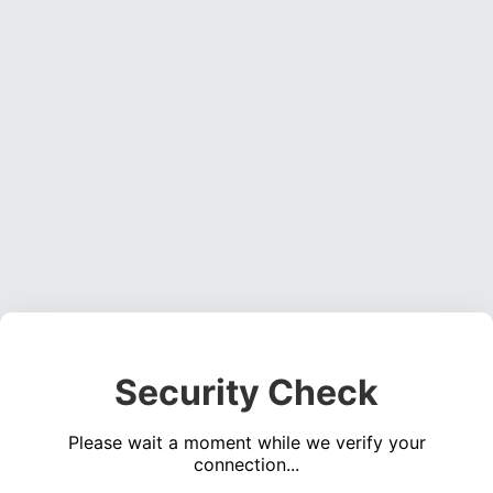
Security Check
Please wait a moment while we verify your
connection...