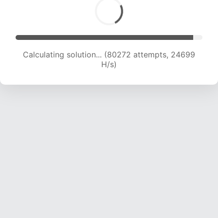
Calculating solution... (82051 attempts, 24464
H/s)