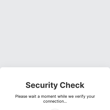
Security Check
Please wait a moment while we verify your
connection...