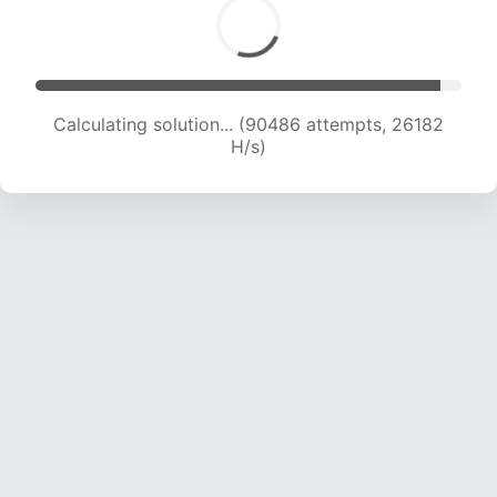
Calculating solution... (90486 attempts, 26182
H/s)