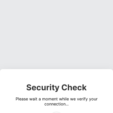
Security Check
Please wait a moment while we verify your
connection...