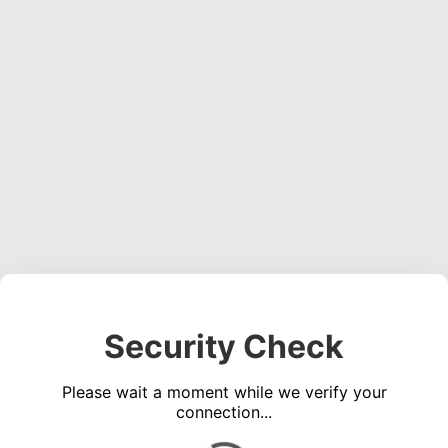
Security Check
Please wait a moment while we verify your
connection...