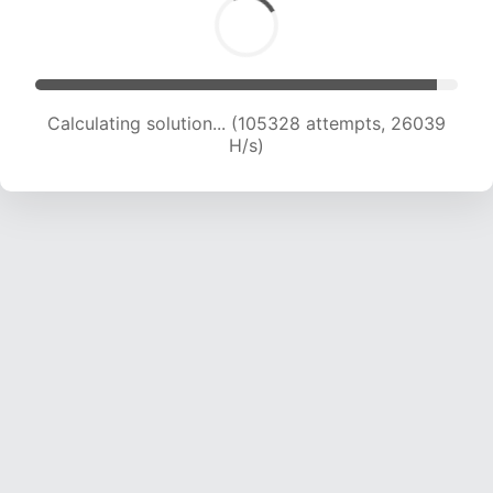
Calculating solution... (105328 attempts, 26039
H/s)