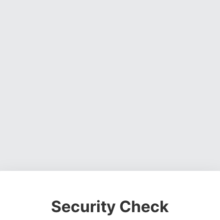
Security Check