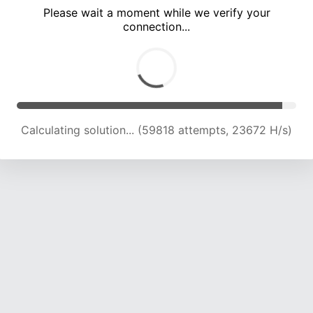
Please wait a moment while we verify your
connection...
Calculating solution... (63950 attempts, 23433 H/s)