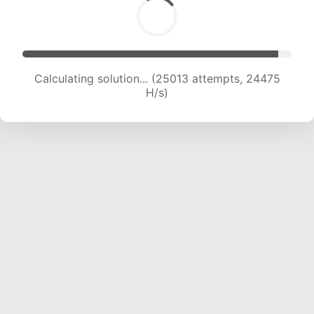
Calculating solution... (25013 attempts, 24475
H/s)