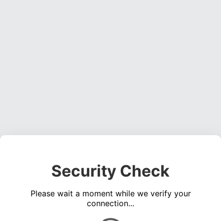
Security Check
Please wait a moment while we verify your
connection...