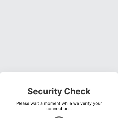
Security Check
Please wait a moment while we verify your
connection...