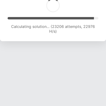
Calculating solution... (23206 attempts, 22976
H/s)