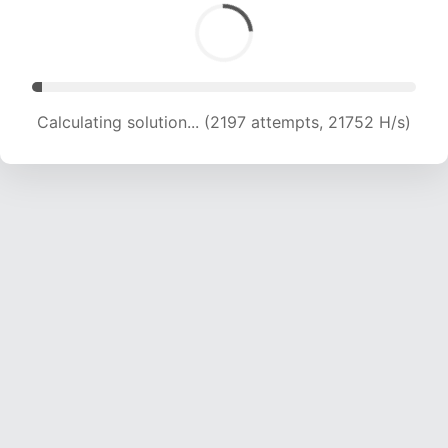
Calculating solution... (4001 attempts, 19709 H/s)