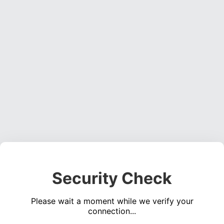
Security Check
Please wait a moment while we verify your
connection...