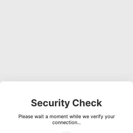
Security Check
Please wait a moment while we verify your
connection...