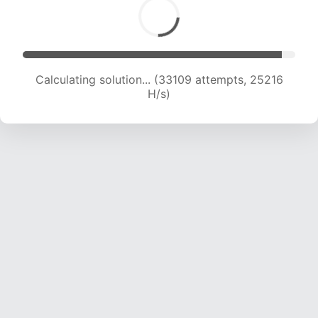
Calculating solution... (34548 attempts, 24433
H/s)