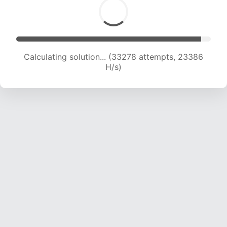
Calculating solution... (34814 attempts, 22844
H/s)