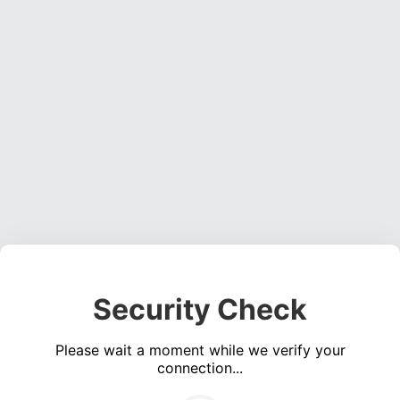
Security Check
Please wait a moment while we verify your
connection...