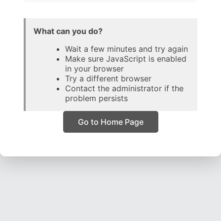
What can you do?
Wait a few minutes and try again
Make sure JavaScript is enabled
in your browser
Try a different browser
Contact the administrator if the
problem persists
Go to Home Page