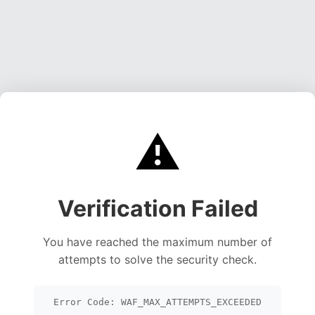
⚠️
Verification Failed
You have reached the maximum number of
attempts to solve the security check.
Error Code: WAF_MAX_ATTEMPTS_EXCEEDED