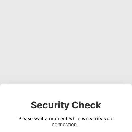
Security Check
Please wait a moment while we verify your
connection...