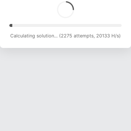
Calculating solution... (4072 attempts, 19028 H/s)