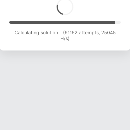
Calculating solution... (93015 attempts, 24864
H/s)