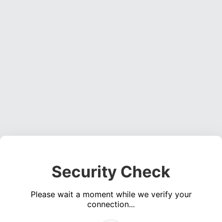
Security Check
Please wait a moment while we verify your
connection...