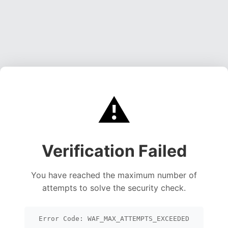
⚠️
Verification Failed
You have reached the maximum number of
attempts to solve the security check.
Error Code: WAF_MAX_ATTEMPTS_EXCEEDED