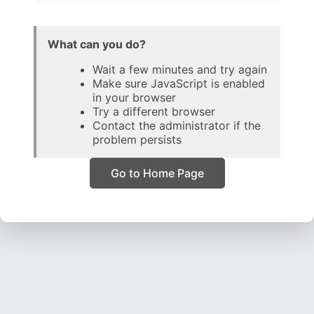
What can you do?
Wait a few minutes and try again
Make sure JavaScript is enabled
in your browser
Try a different browser
Contact the administrator if the
problem persists
Go to Home Page