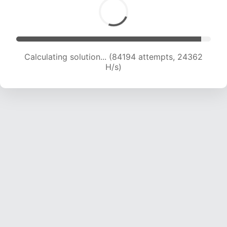
Calculating solution... (84194 attempts, 24362
H/s)