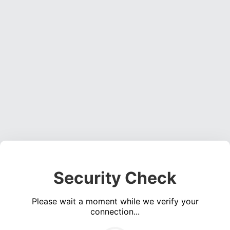
Security Check
Please wait a moment while we verify your
connection...