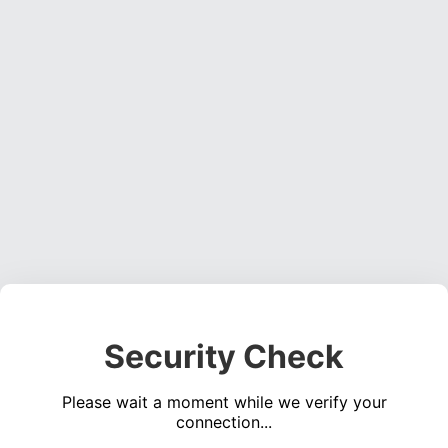
Security Check
Please wait a moment while we verify your
connection...