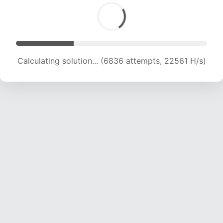
Calculating solution... (6836 attempts, 22561 H/s)