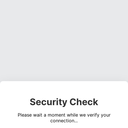
Security Check
Please wait a moment while we verify your
connection...