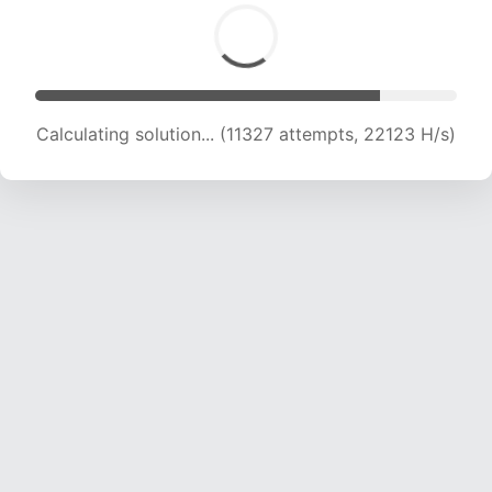
Calculating solution... (11327 attempts, 22123 H/s)