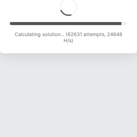
Calculating solution... (65031 attempts, 24614
H/s)