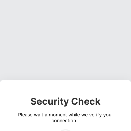
Security Check
Please wait a moment while we verify your
connection...