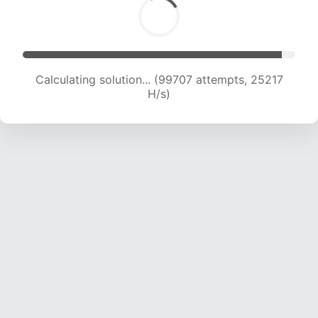
Calculating solution... (101525 attempts, 25037
H/s)