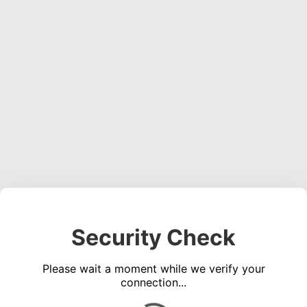
Security Check
Please wait a moment while we verify your
connection...