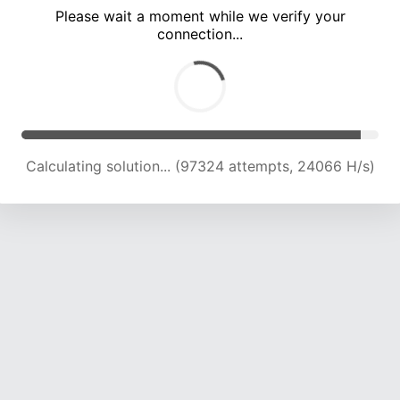
Please wait a moment while we verify your
connection...
Calculating solution... (101372 attempts, 23875 H/s)