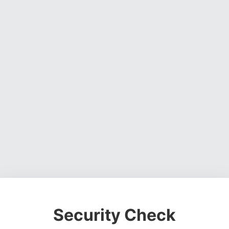
Security Check