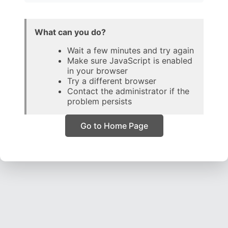
What can you do?
Wait a few minutes and try again
Make sure JavaScript is enabled
in your browser
Try a different browser
Contact the administrator if the
problem persists
Go to Home Page