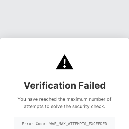
⚠️
Verification Failed
You have reached the maximum number of
attempts to solve the security check.
Error Code: WAF_MAX_ATTEMPTS_EXCEEDED