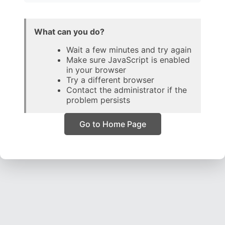
What can you do?
Wait a few minutes and try again
Make sure JavaScript is enabled
in your browser
Try a different browser
Contact the administrator if the
problem persists
Go to Home Page