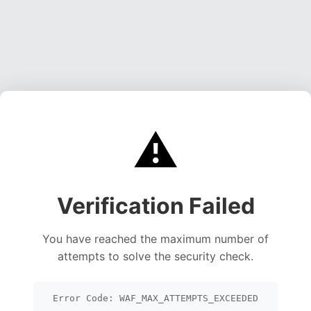
⚠️
Verification Failed
You have reached the maximum number of
attempts to solve the security check.
Error Code: WAF_MAX_ATTEMPTS_EXCEEDED