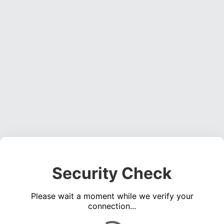
Security Check
Please wait a moment while we verify your
connection...