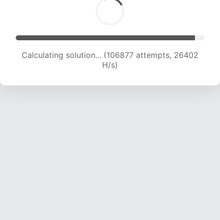
Calculating solution... (106877 attempts, 26402
H/s)