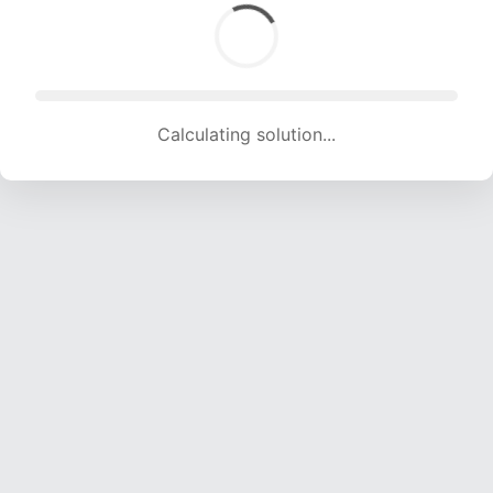
Calculating solution... (1930 attempts, 19109 H/s)