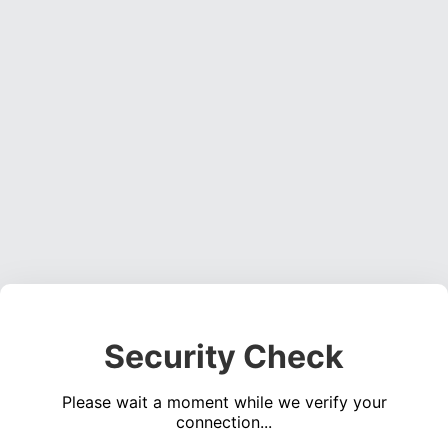
Security Check
Please wait a moment while we verify your
connection...