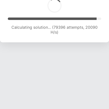
Calculating solution... (81001 attempts, 19951 H/s)