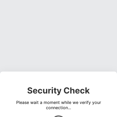
Security Check
Please wait a moment while we verify your
connection...