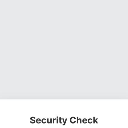
Security Check