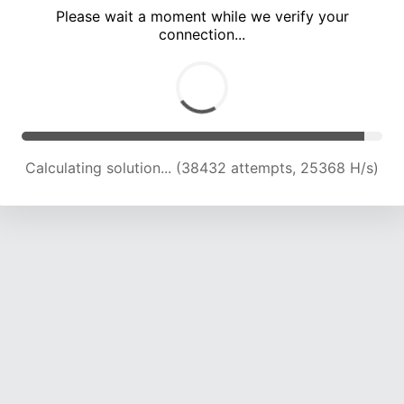
Please wait a moment while we verify your
connection...
Calculating solution... (41603 attempts, 24174 H/s)