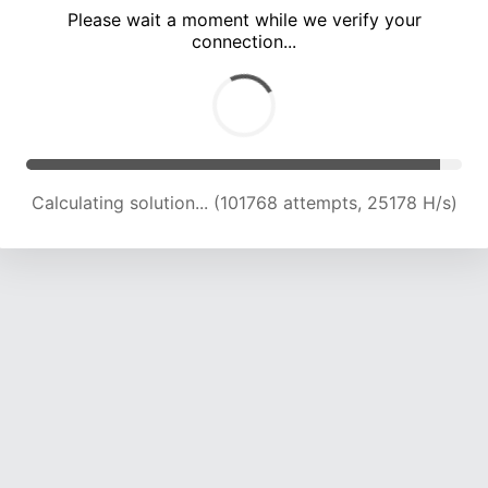
Please wait a moment while we verify your
connection...
Calculating solution... (106268 attempts, 25040 H/s)