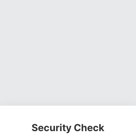
Security Check