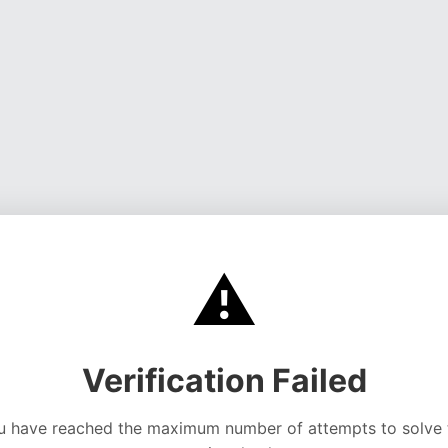
⚠️
Verification Failed
u have reached the maximum number of attempts to solve 