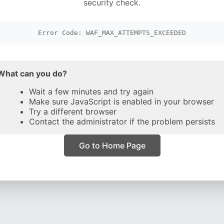
security check.
Error Code: WAF_MAX_ATTEMPTS_EXCEEDED
What can you do?
Wait a few minutes and try again
Make sure JavaScript is enabled in your browser
Try a different browser
Contact the administrator if the problem persists
Go to Home Page