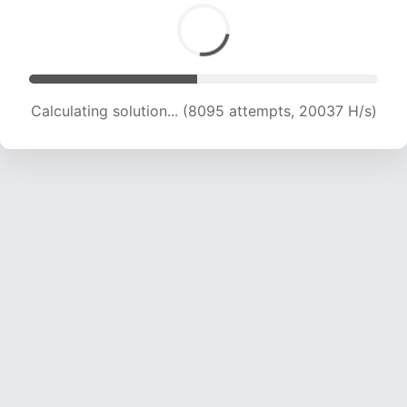
Calculating solution... (10209 attempts, 20216
H/s)