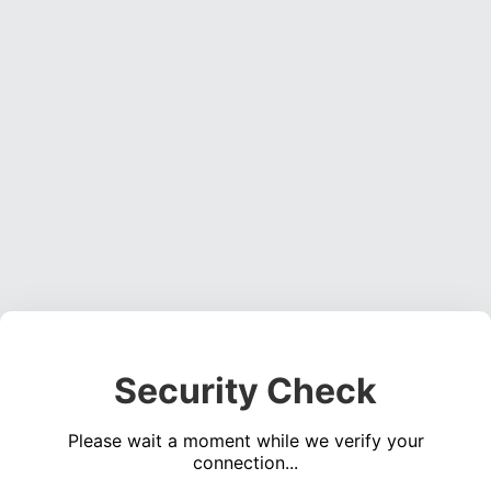
Security Check
Please wait a moment while we verify your
connection...