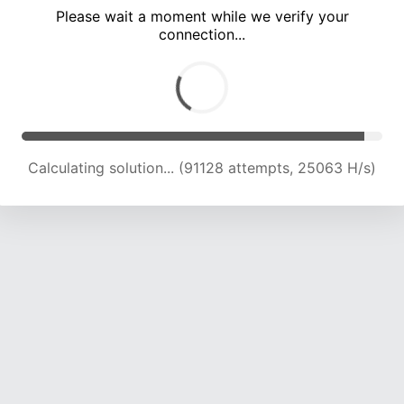
Please wait a moment while we verify your
connection...
Calculating solution... (97191 attempts, 24662 H/s)