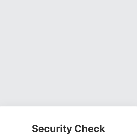
Security Check