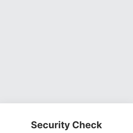
Security Check