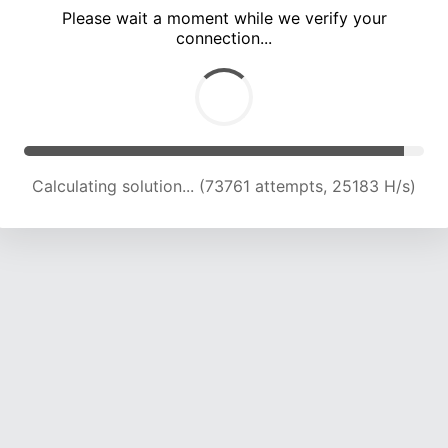
Please wait a moment while we verify your
connection...
Calculating solution... (80011 attempts, 24733 H/s)